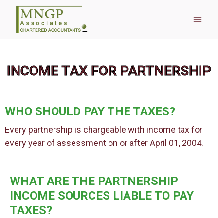
INCOME TAX FOR PARTNERSHIP
WHO SHOULD PAY THE TAXES?
Every partnership is chargeable with income tax for
every year of assessment on or after April 01, 2004.
WHAT ARE THE PARTNERSHIP
INCOME SOURCES LIABLE TO PAY
TAXES?