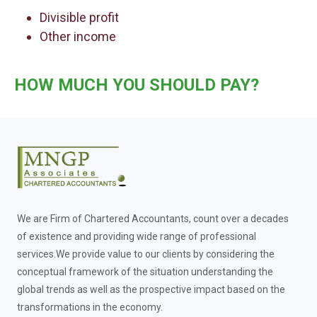
Divisible profit
Other income
HOW MUCH YOU SHOULD PAY?
We are Firm of Chartered Accountants, count over a decades
of existence and providing wide range of professional
services.We provide value to our clients by considering the
conceptual framework of the situation understanding the
global trends as well as the prospective impact based on the
transformations in the economy.