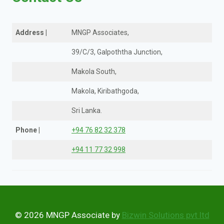
Address
|
MNGP Associates,
39/C/3, Galpoththa Junction,
Makola South,
Makola, Kiribathgoda,
Sri Lanka.
Phone
|
+94 76 82 32 378
+94 11 77 32 998
© 2026 MNGP Associate by
Bizwin Solutions pvt ltd