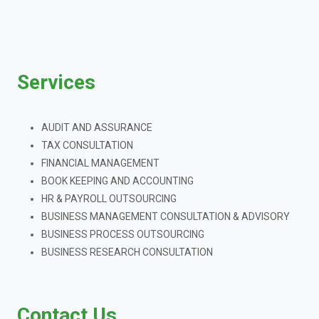
Services
AUDIT AND ASSURANCE
TAX CONSULTATION
FINANCIAL MANAGEMENT
BOOK KEEPING AND ACCOUNTING
HR & PAYROLL OUTSOURCING
BUSINESS MANAGEMENT CONSULTATION & ADVISORY
BUSINESS PROCESS OUTSOURCING
BUSINESS RESEARCH CONSULTATION
Contact Us