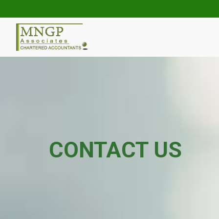
CONTACT US