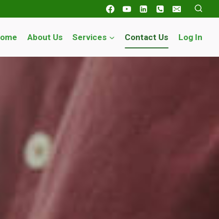
Home
About Us
Services
Contact Us
Log In