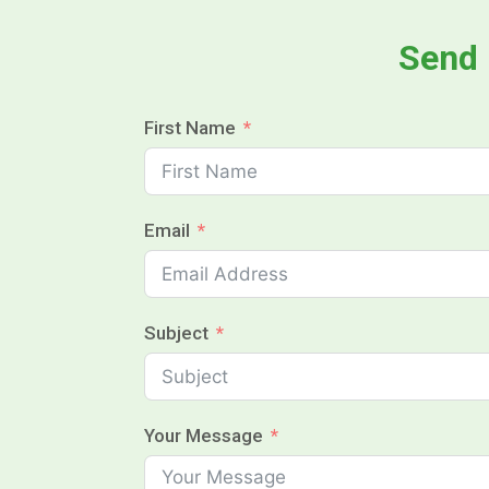
Send
First Name
Email
Subject
Your Message