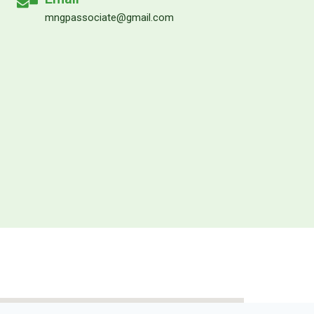
mngpassociate@gmail.com