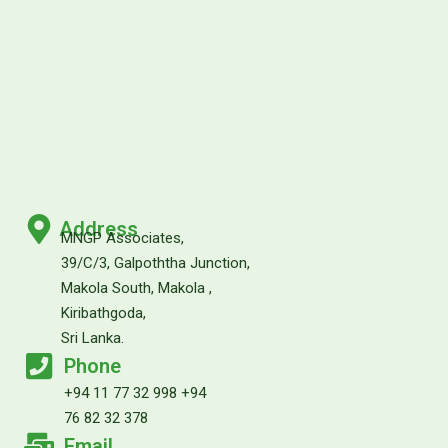
Address
MNGP Associates,
39/C/3, Galpoththa Junction,
Makola South, Makola ,
Kiribathgoda,
Sri Lanka.
Phone
+94 11 77 32 998 +94
76 82 32 378
Email