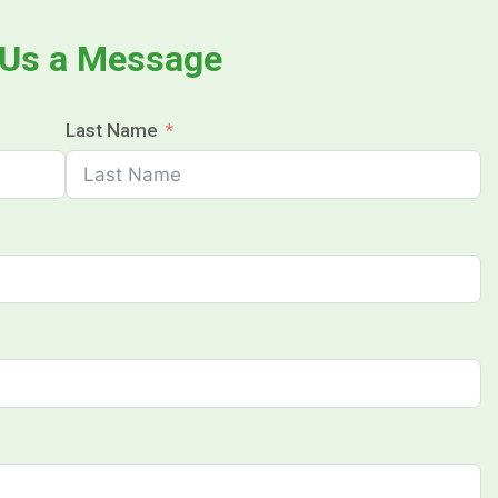
 Us a Message
Last Name