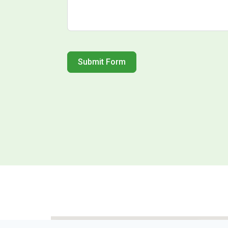
Submit Form