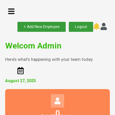
+ Add New Employee
Logout
Welcom Admin
Here’s what’s happening with your team today.
August 27, 2025
0