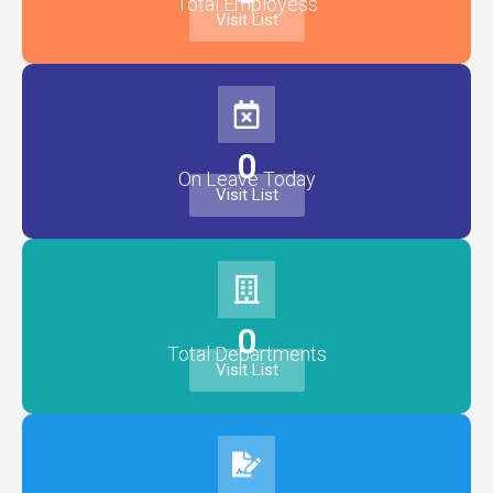
Total Employess
Visit List
0
On Leave Today
Visit List
0
Total Departments
Visit List