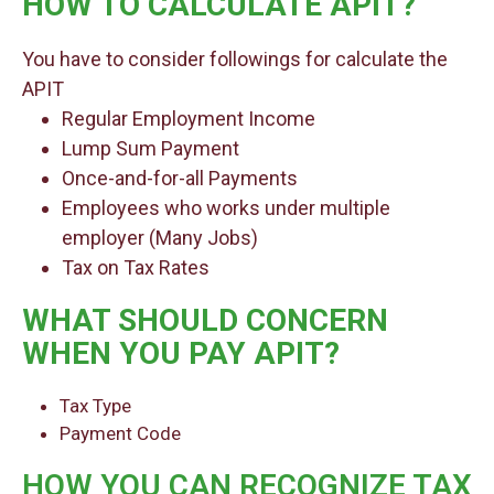
HOW TO CALCULATE APIT?
You have to consider followings for calculate the
APIT
Regular Employment Income
Lump Sum Payment
Once-and-for-all Payments
Employees who works under multiple
employer (Many Jobs)
Tax on Tax Rates
WHAT SHOULD CONCERN
WHEN YOU PAY APIT?
Tax Type
Payment Code
HOW YOU CAN RECOGNIZE TAX