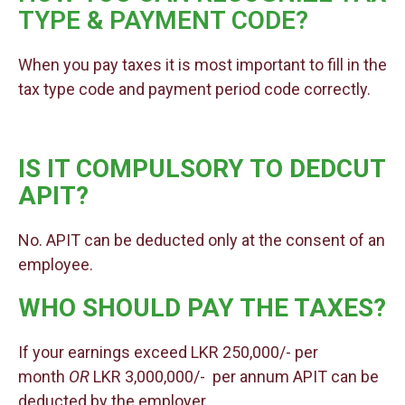
TYPE & PAYMENT CODE?
When you pay taxes it is most important to fill in the
tax type code and payment period code correctly.
IS IT COMPULSORY TO DEDCUT
APIT?
No. APIT can be deducted only at the consent of an
employee.
WHO SHOULD PAY THE TAXES?
If your earnings exceed LKR 250,000/- per
month
OR
LKR 3,000,000/- per annum APIT can be
deducted by the employer