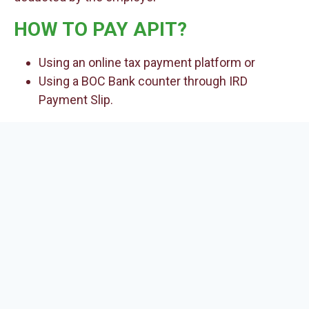
HOW TO PAY APIT?
Using an online tax payment platform or
Using a BOC Bank counter through IRD
Payment Slip.
WHEN TO PAY THE TAXES?
The total deducted amount should remit to the
department on or before 15th of the following
month.
HOW TO SUBMIT INCOME TAX
RETURN?
Online Basis (Using IRD Portal e-Services