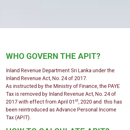
WHO GOVERN THE APIT?
Inland Revenue Department Sri Lanka under the
Inland Revenue Act, No. 24 of 2017.
As instructed by the Ministry of Finance, the PAYE
Tax is removed by Inland Revenue Act, No. 24 of
st
2017 with effect from April 01
, 2020 and this has
been reintroduced as Advance Personal Income
Tax (APIT).